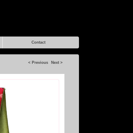
Contact
< Previous
Next >