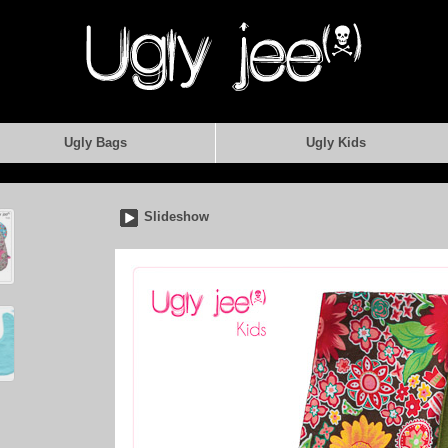
Ugly Bags
Ugly Kids
Slideshow