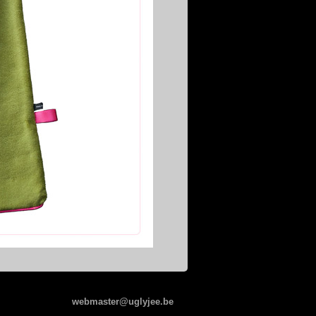
webmaster@uglyjee.be