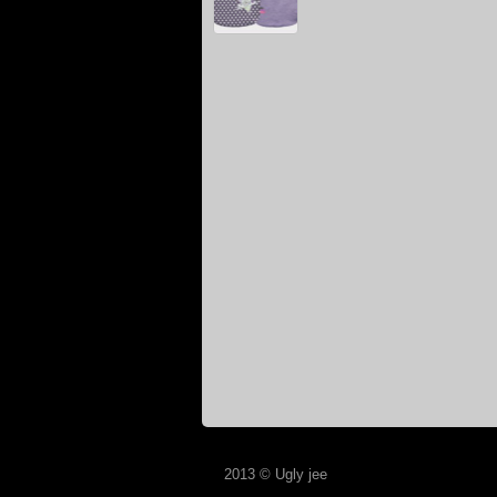
2013 © Ugly jee