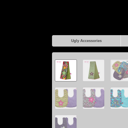
Ugly Accessories