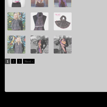
1
2
3
Next ›