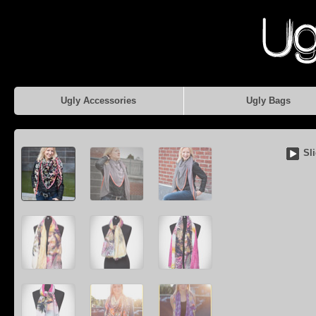
Ugly Accessories
Ugly Bags
Sl